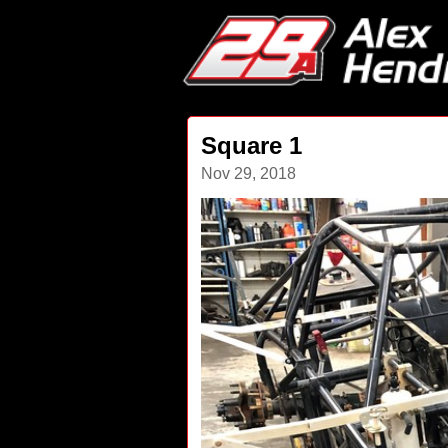
Square 1
Nov 29, 2018