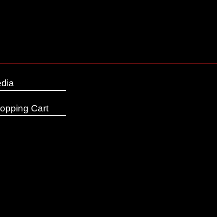
dia
opping Cart