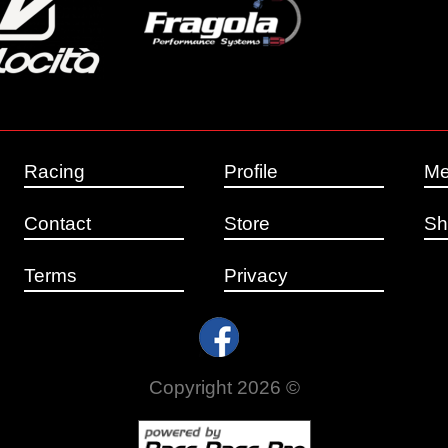
Racing
Profile
Me
Contact
Store
Sh
Terms
Privacy
Copyright 2026 ©