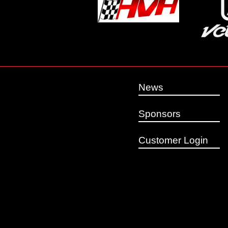
News
Sponsors
Customer Login