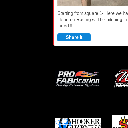
Starting from square 1- Here we h
Hendren Racing will be pitching in 
tuned !!
Share It