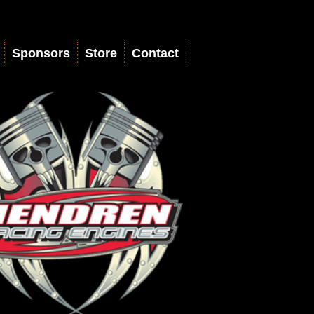
Sponsors
Store
Contact