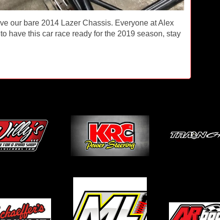
ave our bare 2014 Lazer Chassis. Everyone at Alex
to have this car race ready for the 2019 season, stay