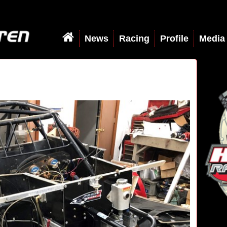
News
Racing
Profile
Media