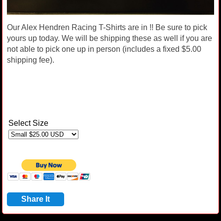
Our Alex Hendren Racing T-Shirts are in !! Be sure to pick
yours up today. We will be shipping these as well if you are
not able to pick one up in person (includes a fixed $5.00
shipping fee).
Select Size
Share It