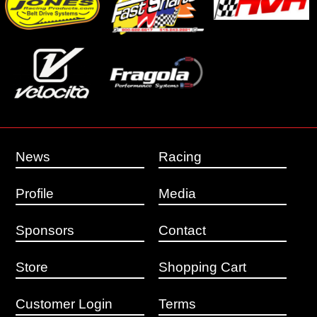
News
Racing
Profile
Media
Sponsors
Contact
Store
Shopping Cart
Customer Login
Terms