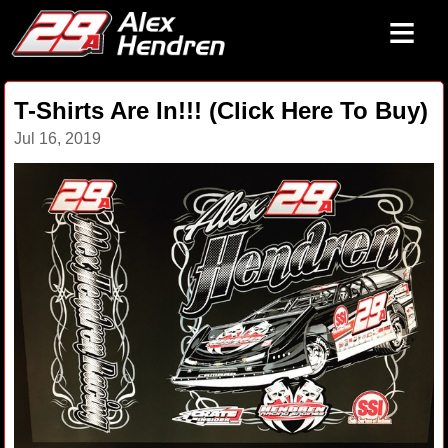
≡
T-Shirts Are In!!! (Click Here To Buy)
Jul 16, 2019